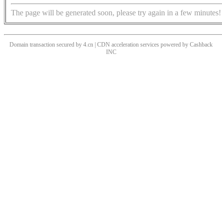
The page will be generated soon, please try again in a few minutes!
Domain transaction secured by 4.cn | CDN acceleration services powered by
Cashback
INC