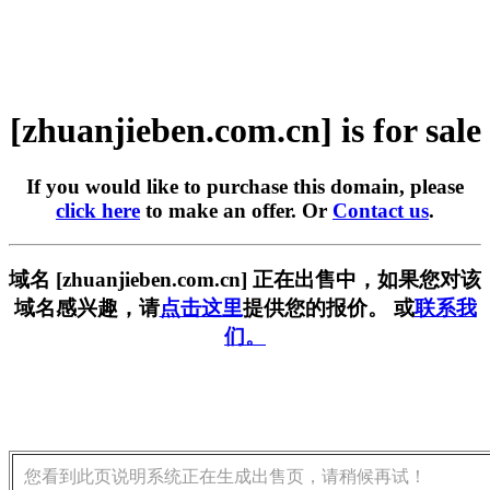
[zhuanjieben.com.cn] is for sale
If you would like to purchase this domain, please
click here
to make an offer. Or
Contact us
.
域名 [zhuanjieben.com.cn] 正在出售中，如果您对该
域名感兴趣，请
点击这里
提供您的报价。 或
联系我
们。
您看到此页说明系统正在生成出售页，请稍候再试！