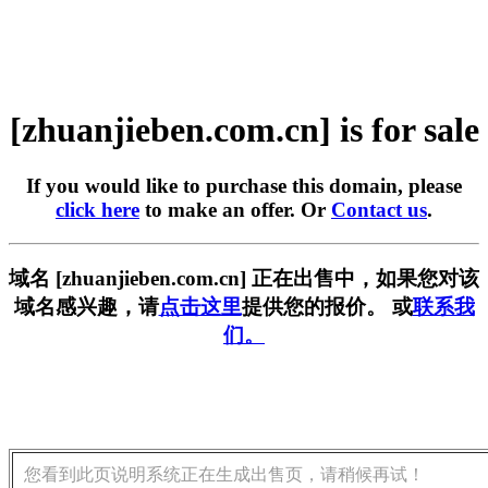
[zhuanjieben.com.cn] is for sale
If you would like to purchase this domain, please
click here
to make an offer. Or
Contact us
.
域名 [zhuanjieben.com.cn] 正在出售中，如果您对该
域名感兴趣，请
点击这里
提供您的报价。 或
联系我
们。
您看到此页说明系统正在生成出售页，请稍候再试！