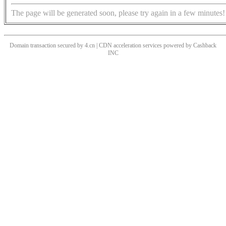
The page will be generated soon, please try again in a few minutes!
Domain transaction secured by 4.cn | CDN acceleration services powered by
Cashback
INC