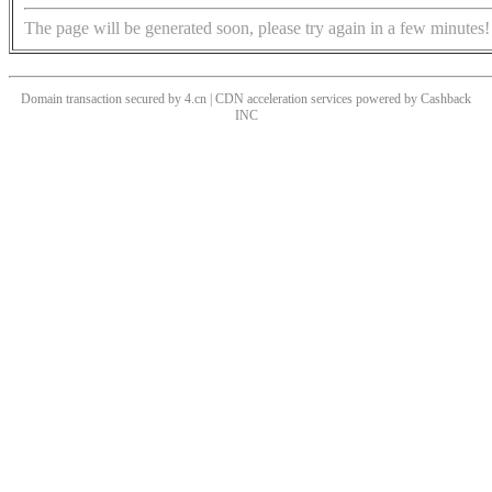
The page will be generated soon, please try again in a few minutes!
Domain transaction secured by 4.cn | CDN acceleration services powered by
Cashback
INC