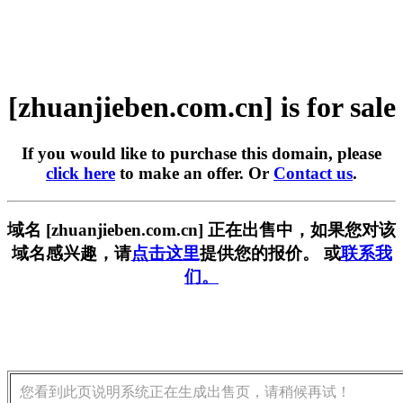
[zhuanjieben.com.cn] is for sale
If you would like to purchase this domain, please
click here
to make an offer. Or
Contact us
.
域名 [zhuanjieben.com.cn] 正在出售中，如果您对该
域名感兴趣，请
点击这里
提供您的报价。 或
联系我
们。
您看到此页说明系统正在生成出售页，请稍候再试！