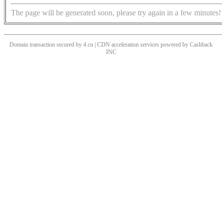
The page will be generated soon, please try again in a few minutes!
Domain transaction secured by 4.cn | CDN acceleration services powered by
Cashback
INC