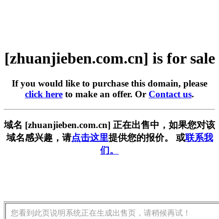
[zhuanjieben.com.cn] is for sale
If you would like to purchase this domain, please
click here
to make an offer. Or
Contact us
.
域名 [zhuanjieben.com.cn] 正在出售中，如果您对该
域名感兴趣，请
点击这里
提供您的报价。 或
联系我
们。
您看到此页说明系统正在生成出售页，请稍候再试！