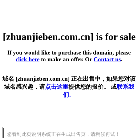
[zhuanjieben.com.cn] is for sale
If you would like to purchase this domain, please
click here
to make an offer. Or
Contact us
.
域名 [zhuanjieben.com.cn] 正在出售中，如果您对该
域名感兴趣，请
点击这里
提供您的报价。 或
联系我
们。
您看到此页说明系统正在生成出售页，请稍候再试！