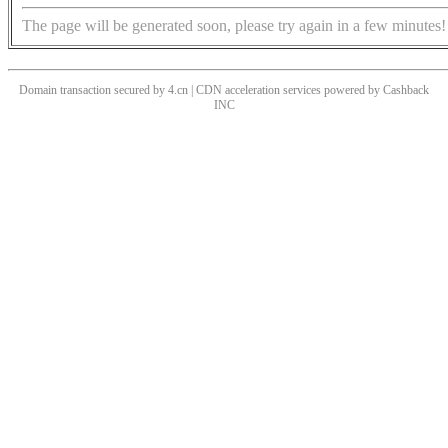
The page will be generated soon, please try again in a few minutes!
Domain transaction secured by 4.cn | CDN acceleration services powered by
Cashback
INC