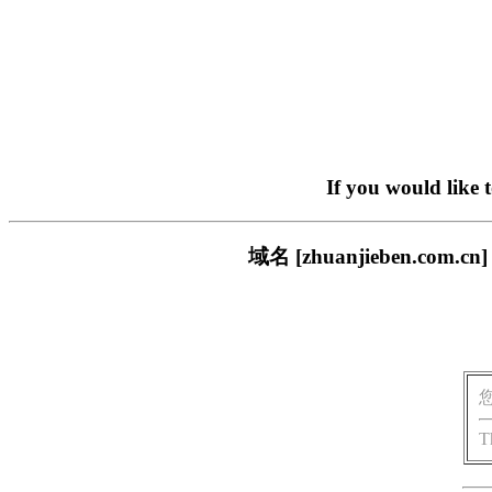
If you would like 
域名 [zhuanjieben.
T