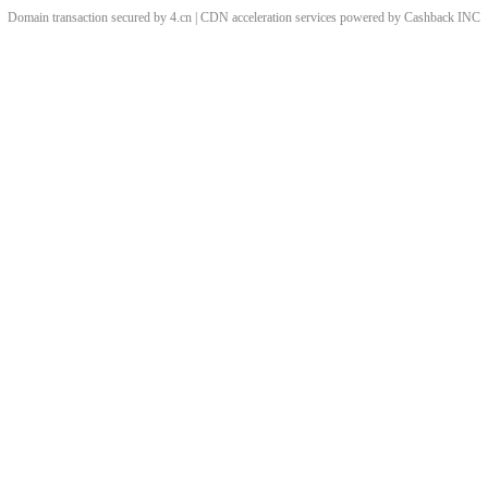
Domain transaction secured by 4.cn | CDN acceleration services powered by
Cashback
INC