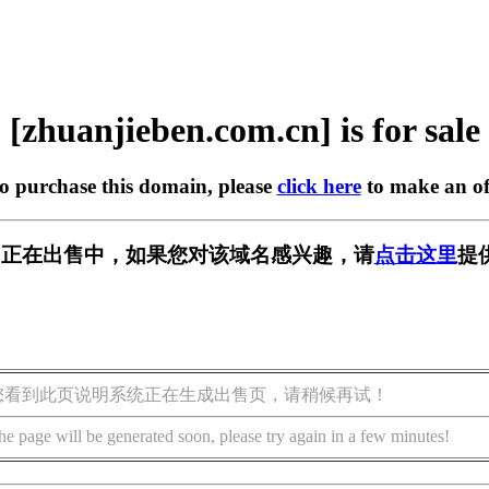
[zhuanjieben.com.cn] is for sale
to purchase this domain, please
click here
to make an of
com.cn] 正在出售中，如果您对该域名感兴趣，请
点击这里
提
您看到此页说明系统正在生成出售页，请稍候再试！
he page will be generated soon, please try again in a few minutes!