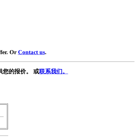
fer. Or
Contact us
.
供您的报价。 或
联系我们。